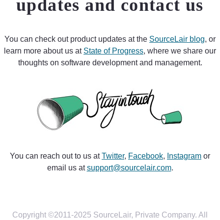
updates and contact us
You can check out product updates at the
SourceLair blog
, or
learn more about us at
State of Progress
, where we share our
thoughts on software development and management.
You can reach out to us at
Twitter
,
Facebook
,
Instagram
or
email us at
support@sourcelair.com
.
Copyright ©2011-2025 SourceLair, Private Company. All