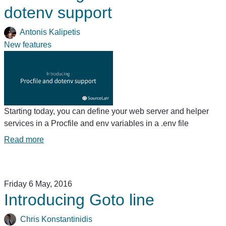
dotenv support
Antonis Kalipetis
New features
Starting today, you can define your web server and helper
services in a Procfile and env variables in a .env file
Read more
Friday 6 May, 2016
Introducing Goto line
Chris Konstantinidis