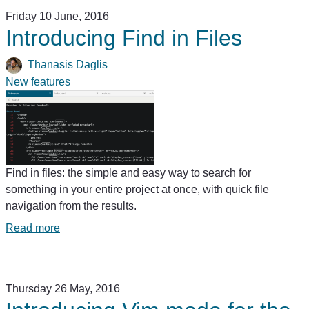
Friday 10 June, 2016
Introducing Find in Files
Thanasis Daglis
New features
Find in files: the simple and easy way to search for
something in your entire project at once, with quick file
navigation from the results.
Read more
Thursday 26 May, 2016