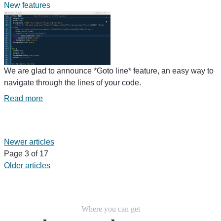
New features
We are glad to announce *Goto line* feature, an easy way to
navigate through the lines of your code.
Read more
Newer articles
Page 3 of 17
Older articles
Where you can get