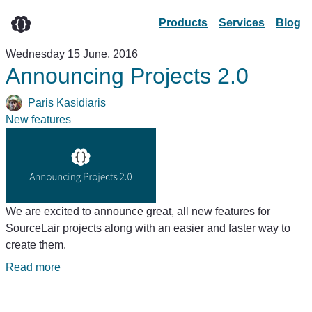
Products
Services
Blog
Wednesday 15 June, 2016
Announcing Projects 2.0
Paris Kasidiaris
New features
We are excited to announce great, all new features for
SourceLair projects along with an easier and faster way to
create them.
Read more