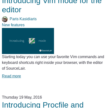
Introducing Vim mode for the
editor
Paris Kasidiaris
New features
Starting today you can use your favorite Vim commands and
keyboard shortcuts right inside your browser, with the editor
of SourceLair.
Read more
Thursday 19 May, 2016
Introducing Procfile and